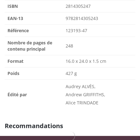
ISBN
2814305247
EAN-13
9782814305243
Référence
123193-47
Nombre de pages de
248
contenu principal
Format
16.0 x 24.0 x 1.5 cm
Poids
427 g
Audrey ALVÈS,
Édité par
Andrew GRIFFITHS,
Alice TRINDADE
Recommandations