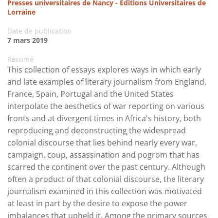
Presses universitaires de Nancy - Editions Universitaires de
Lorraine
Date de publication
7 mars 2019
Résumé
This collection of essays explores ways in which early
and late examples of literary journalism from England,
France, Spain, Portugal and the United States
interpolate the aesthetics of war reporting on various
fronts and at divergent times in Africa's history, both
reproducing and deconstructing the widespread
colonial discourse that lies behind nearly every war,
campaign, coup, assassination and pogrom that has
scarred the continent over the past century. Although
often a product of that colonial discourse, the literary
journalism examined in this collection was motivated
at least in part by the desire to expose the power
imbalances that upheld it. Among the primary sources