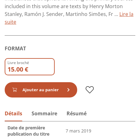
included in this volume are texts by Henry Morton
Stanley, Ramón J. Sender, Martinho Simões, Fr ...
Lire la
suite
FORMAT
Livre broché
15.00 €
Ajouter au panier
Détails
Sommaire
Résumé
Date de première
7 mars 2019
publication du titre