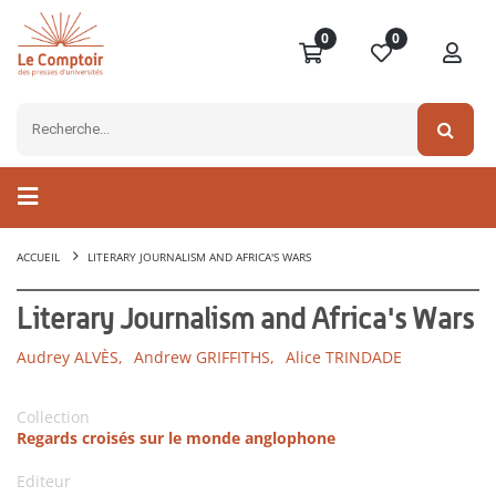
0
0
ACCUEIL
LITERARY JOURNALISM AND AFRICA'S WARS
Literary Journalism and Africa's Wars
Audrey ALVÈS,
Andrew GRIFFITHS,
Alice TRINDADE
Collection
Regards croisés sur le monde anglophone
Editeur