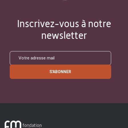
Inscrivez-vous à notre
newsletter
S'ABONNER