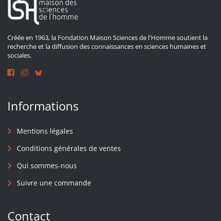
Créée en 1963, la Fondation Maison Sciences de l'Homme soutient la
recherche et la diffusion des connaissances en sciences humaines et
sociales.
Informations
Mentions légales
Conditions générales de ventes
Qui sommes-nous
Suivre une commande
Contact