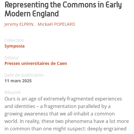
Representing the Commons in Early
Modern England
Jeremy ELPRIN,
Mickaël POPELARD
Collection
Symposia
Editeur
Presses universitaires de Caen
Date de publication
11 mars 2025
Résumé
Ours is an age of extremely fragmented experiences
and identities – a fragmentation paralleled by a
growing awareness that we all inhabit a common
world. In reality, these two phenomena have a lot more
in common than one might suspect: deeply engrained