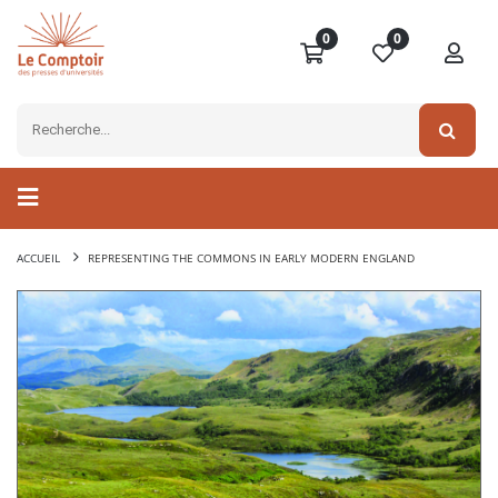
0
0
ACCUEIL
REPRESENTING THE COMMONS IN EARLY MODERN ENGLAND