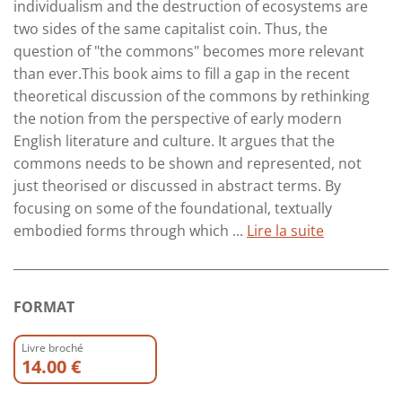
individualism and the destruction of ecosystems are
two sides of the same capitalist coin. Thus, the
question of "the commons" becomes more relevant
than ever.This book aims to fill a gap in the recent
theoretical discussion of the commons by rethinking
the notion from the perspective of early modern
English literature and culture. It argues that the
commons needs to be shown and represented, not
just theorised or discussed in abstract terms. By
focusing on some of the foundational, textually
embodied forms through which ...
Lire la suite
FORMAT
Livre broché
14.00 €