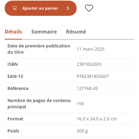
Ajouter au panier
Détails
Sommaire
Résumé
Date de première publication
11 mars 2025
du titre
ISBN
2381852603
EAN-13
9782381852607
Référence
127768-45
Nombre de pages de contenu
156
principal
Format
16.0 x 24.0 x 2.0 cm
Poids
300 g