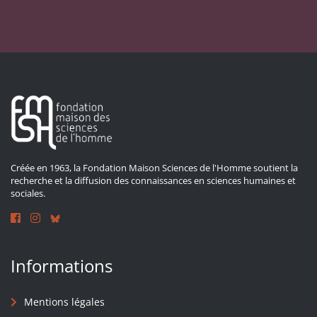
Créée en 1963, la Fondation Maison Sciences de l'Homme soutient la
recherche et la diffusion des connaissances en sciences humaines et
sociales.
Informations
Mentions légales