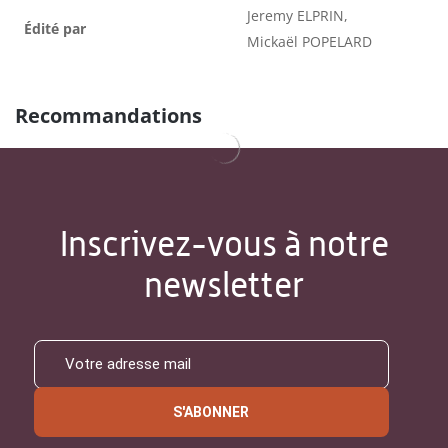
Jeremy ELPRIN,
Édité par
Mickaël POPELARD
Recommandations
Inscrivez-vous à notre
newsletter
S'ABONNER