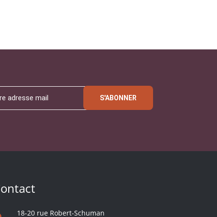
S'ABONNER
ontact
18-20 rue Robert-Schuman