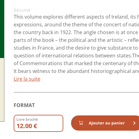
Résumé
This volume explores different aspects of Ireland, its h
expressions, around the theme of the concert of nati
the country back in 1922. The angle chosen is at once h
parts of the book – the political and the artistic – refl
studies in France, and the desire to give substance t
question of international relations between states.Th
of Commemorations that marked the centenary of the 
It bears witness to the abundant historiographical and c
Lire la suite
FORMAT
Livre broché
Ajouter au panier
12.00 €