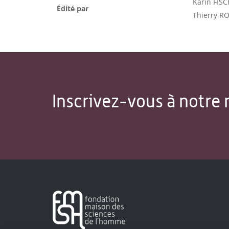
Karin FISC
Édité par
Thierry R
Inscrivez-vous à notre 