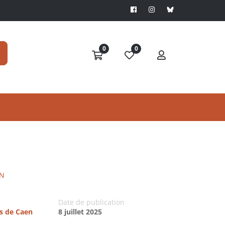
0
0
IN
Date de publication
es de Caen
8 juillet 2025