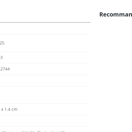
Recomman
025
43
52744
0 x 1.4 cm