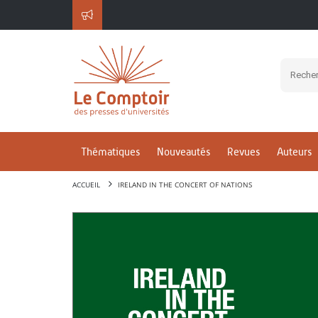
Thématiques
Nouveautés
Revues
Auteurs
ACCUEIL
IRELAND IN THE CONCERT OF NATIONS