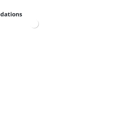
dations