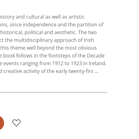
istory and cultural as well as artistic
ons, since independence and the partition of
istorical, political and aesthetic. The two
ect the multidisciplinary approach of Irish
o this theme well beyond the most obvious
e book follows in the footsteps of the Decade
events ranging from 1912 to 1923 in Ireland.
reative activity of the early twenty-firs ...