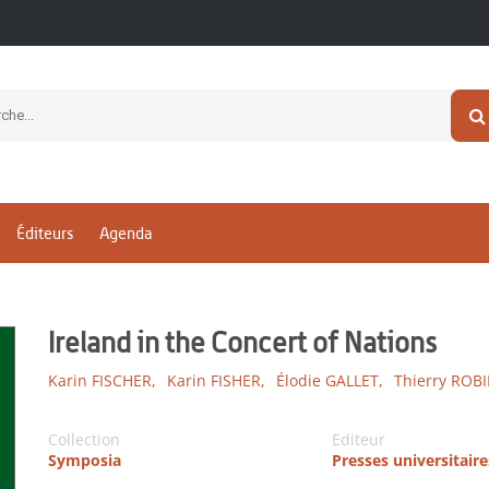
Éditeurs
Agenda
Ireland in the Concert of Nations
Karin FISCHER,
Karin FISHER,
Élodie GALLET,
Thierry ROB
Collection
Editeur
Symposia
Presses universitair