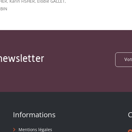
HER, Karin FISHER, Élodie GALLET,
OBIN
newsletter
Informations
C
Mentions légales