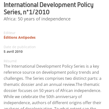
International Development Policy
Series, n°1/2010
Africa: 50 years of independence
Editeur
Éditions Antipodes
Date de publication
5 avril 2010
Résumé
The International Development Policy Series is a key
reference source on development policy trends and
challenges. The Series comprises two distinct parts: a
thematic dossier and an annual review.The thematic
dossier focuses on 50 years of African independence.
While we celebrate the 50th anniversary of
independence, authors of different origins offer their
analyses of decolonisation. To what extent can the