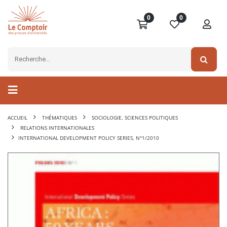
0
0
ACCUEIL
THÉMATIQUES
SOCIOLOGIE, SCIENCES POLITIQUES
RELATIONS INTERNATIONALES
INTERNATIONAL DEVELOPMENT POLICY SERIES, N°1/2010