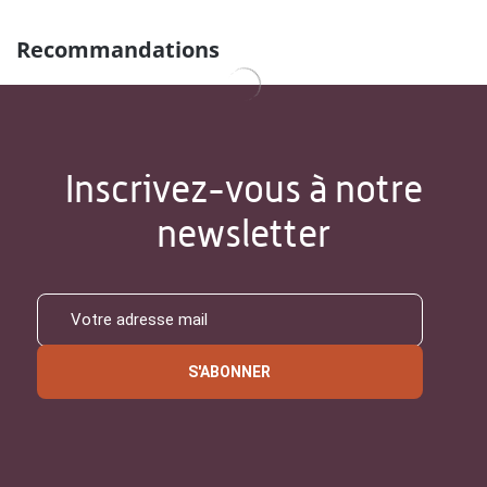
Recommandations
Inscrivez-vous à notre
newsletter
S'ABONNER