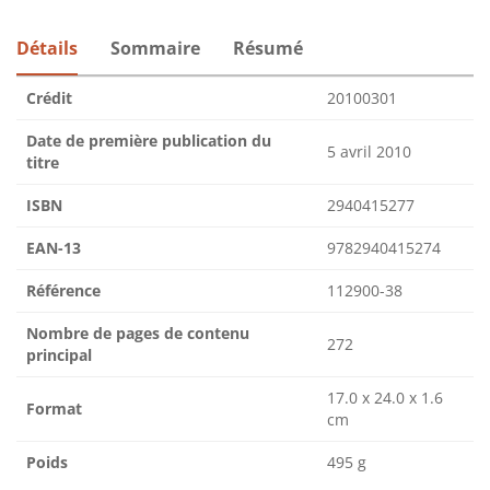
Détails
Sommaire
Résumé
Crédit
20100301
Date de première publication du
5 avril 2010
titre
ISBN
2940415277
EAN-13
9782940415274
Référence
112900-38
Nombre de pages de contenu
272
principal
17.0 x 24.0 x 1.6
Format
cm
Poids
495 g