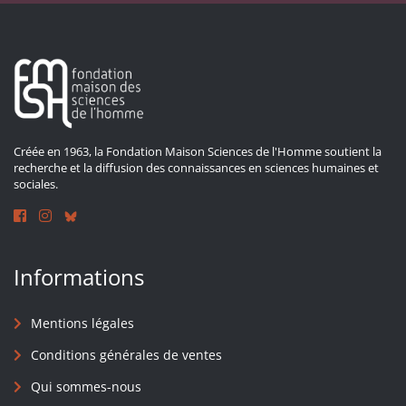
Créée en 1963, la Fondation Maison Sciences de l'Homme soutient la
recherche et la diffusion des connaissances en sciences humaines et
sociales.
Informations
Mentions légales
Conditions générales de ventes
Qui sommes-nous