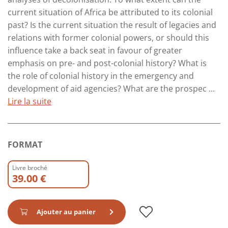
current situation of Africa be attributed to its colonial
past? Is the current situation the result of legacies and
relations with former colonial powers, or should this
influence take a back seat in favour of greater
emphasis on pre- and post-colonial history? What is
the role of colonial history in the emergency and
development of aid agencies? What are the prospec ...
Lire la suite
FORMAT
Livre broché
39.00 €
Ajouter au panier