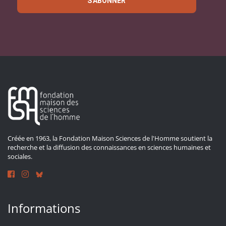
S'ABONNER
Créée en 1963, la Fondation Maison Sciences de l'Homme soutient la
recherche et la diffusion des connaissances en sciences humaines et
sociales.
Informations