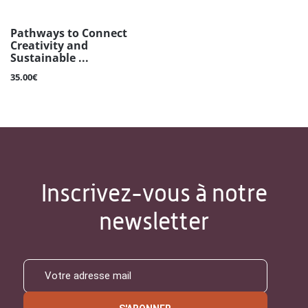
Pathways to Connect
Creativity and
Sustainable ...
35.00€
Inscrivez-vous à notre
newsletter