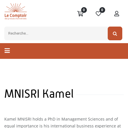
0
0
MNISRI Kamel
Kamel MNISRI holds a PhD in Management Sciences and of
equal importance is his international business experience at