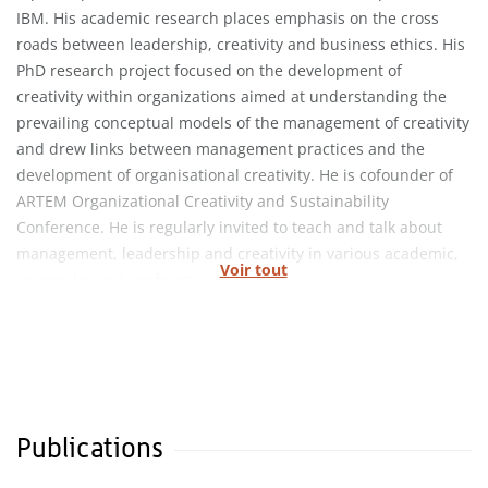
IBM. His academic research places emphasis on the cross
roads between leadership, creativity and business ethics. His
PhD research project focused on the development of
creativity within organizations aimed at understanding the
prevailing conceptual models of the management of creativity
and drew links between management practices and the
development of organisational creativity. He is cofounder of
ARTEM Organizational Creativity and Sustainability
Conference. He is regularly invited to teach and talk about
management, leadership and creativity in various academic,
Voir tout
corporate, and conference settings.
Publications