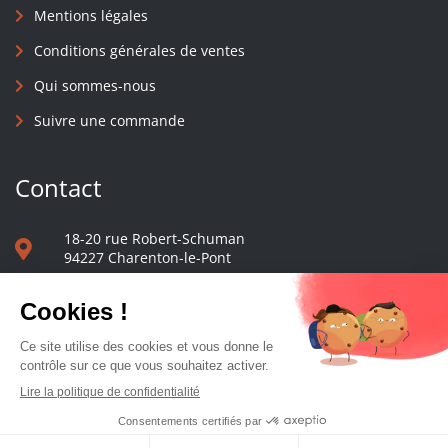
Mentions légales
Conditions générales de ventes
Qui sommes-nous
Suivre une commande
Contact
18-20 rue Robert-Schuman
94227 Charenton-le-Pont
01 40 48 65 13
Nous écrire
Le comptoir des presses d'université - © 2023 Tous droits réservés