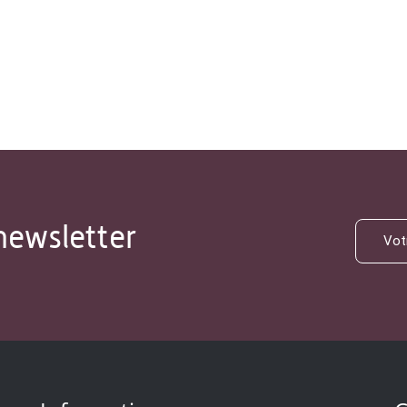
newsletter