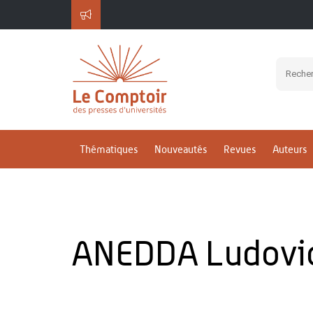
Thématiques
Nouveautés
Revues
Auteurs
ANEDDA Ludovi