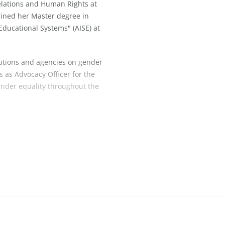
elations and Human Rights at
ained her Master degree in
Educational Systems" (AISE) at
tutions and agencies on gender
s as Advocacy Officer for the
ender equality throughout the