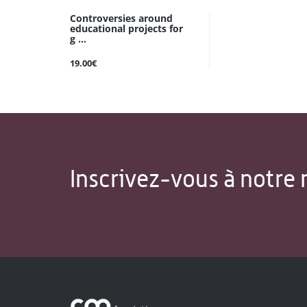
Controversies around
educational projects for
g ...
19.00€
Inscrivez-vous à notre 