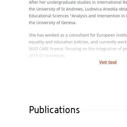
After her undergraduate studies in International R
the University of St Andrews, Ludovica Anedda obt
Educational Sciences "Analysis and Intervention in 
the University of Geneva.
She has worked as a consultant for European insti
equality and education policies, and currently work
NGO CARE France, focusing on the integration of g
2019 G7 processes.
Voir tout
Publications