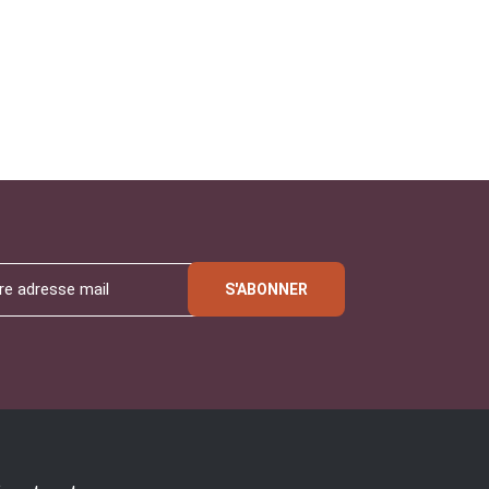
S'ABONNER