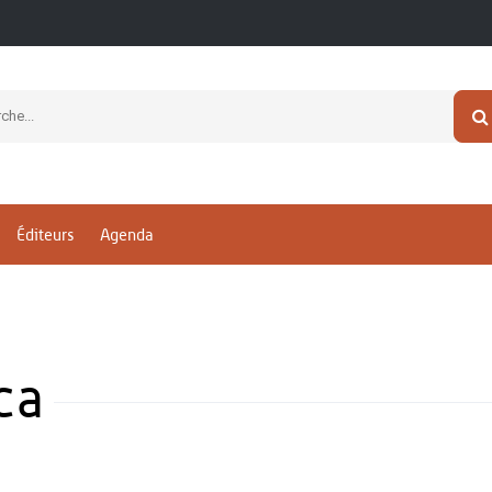
Éditeurs
Agenda
ca